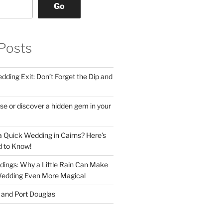
Go
Posts
ding Exit: Don’t Forget the Dip and
se or discover a hidden gem in your
 Quick Wedding in Cairns? Here’s
 to Know!
ings: Why a Little Rain Can Make
Wedding Even More Magical
s and Port Douglas