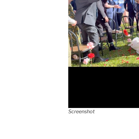
Screenshot