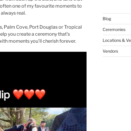
’s often one of my favourite moments to
always real.
Blog
s, Palm Cove, Port Douglas or Tropical
Ceremonies
help you create a ceremony that’s
Locations & V
with moments you’ll cherish forever.
Vendors