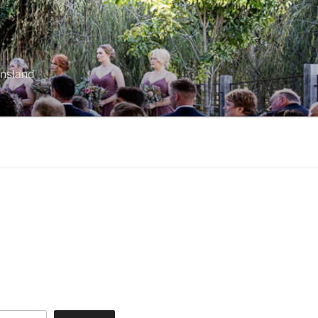
ensland