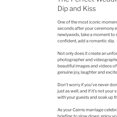
Dip and Kiss
One of the most iconic moment
seconds after your ceremony e
newlyweds, take a moment to sto
confident, add a romantic dip.
Not only does it create an unfo
photographer and videographer
beautiful images and videos of t
genuine joy, laughter and excite
Don’t worry if you’ve never don
just as well, and if it’s not your
with your guests and soak up 
As your Cairns marriage celebr
briefing to slow down, enjoy yo