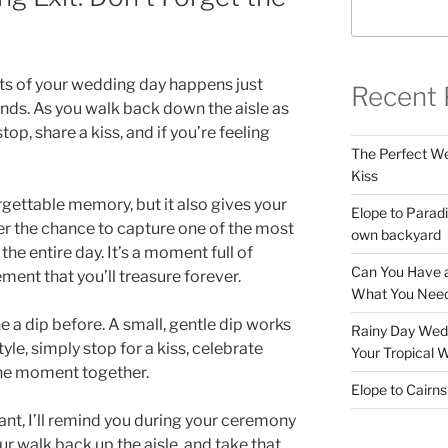
s of your wedding day happens just
Recent 
nds. As you walk back down the aisle as
p, share a kiss, and if you’re feeling
The Perfect Wed
Kiss
rgettable memory, but it also gives your
Elope to Paradi
 the chance to capture one of the most
own backyard
he entire day. It’s a moment full of
Can You Have a
ment that you’ll treasure forever.
What You Need
e a dip before. A small, gentle dip works
Rainy Day Wedd
 style, simply stop for a kiss, celebrate
Your Tropical 
the moment together.
Elope to Cairn
ant, I’ll remind you during your ceremony
ur walk back up the aisle, and take that