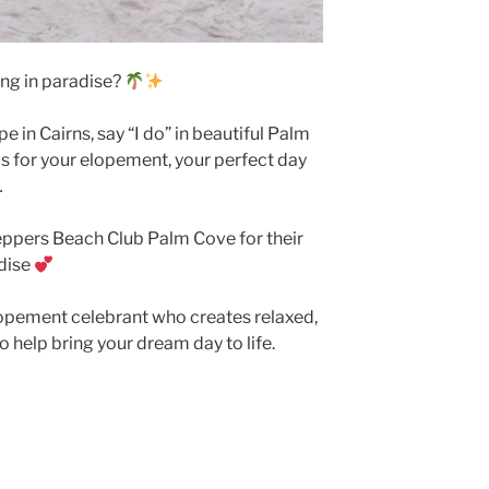
ng in paradise?
 in Cairns, say “I do” in beautiful Palm
s for your elopement, your perfect day
…
ppers Beach Club Palm Cove for their
adise
elopement celebrant who creates relaxed,
o help bring your dream day to life.