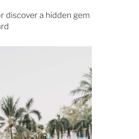
or discover a hidden gem
ard