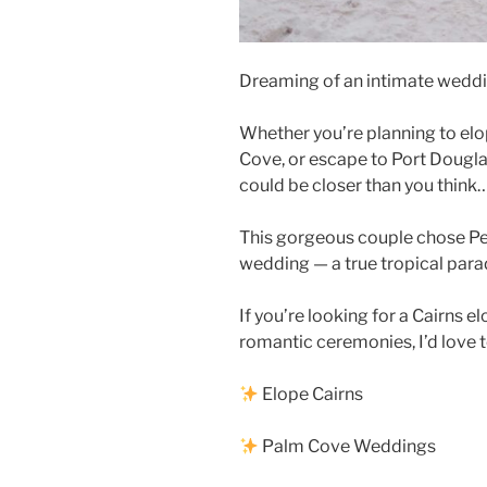
Dreaming of an intimate weddi
Whether you’re planning to elope
Cove, or escape to Port Dougla
could be closer than you think
This gorgeous couple chose Pe
wedding — a true tropical par
If you’re looking for a Cairns 
romantic ceremonies, I’d love t
Elope Cairns
Palm Cove Weddings