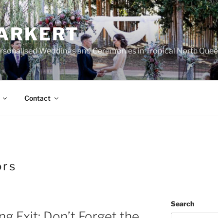
ARKERT
ersonalised Weddings and Ceremonies in Tropical North Que
Contact
ors
Search
g Exit: Don’t Forget the