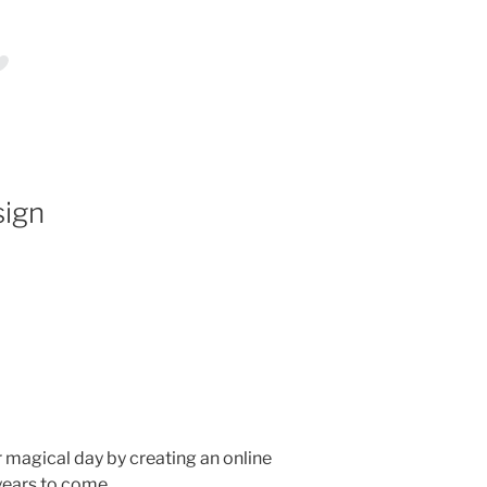
sign
ur magical day by creating an online
 years to come.