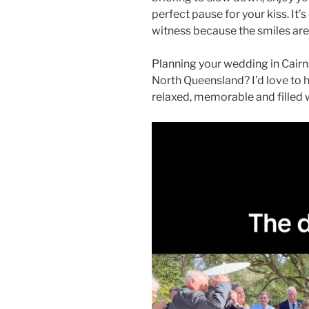
perfect pause for your kiss. It
witness because the smiles are 
Planning your wedding in Cairn
North Queensland? I’d love to 
relaxed, memorable and filled 