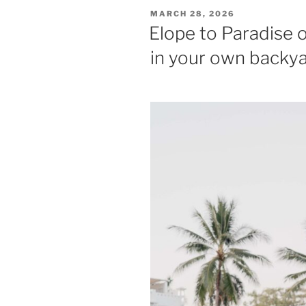
POSTED
MARCH 28, 2026
ON
Elope to Paradise 
in your own backy