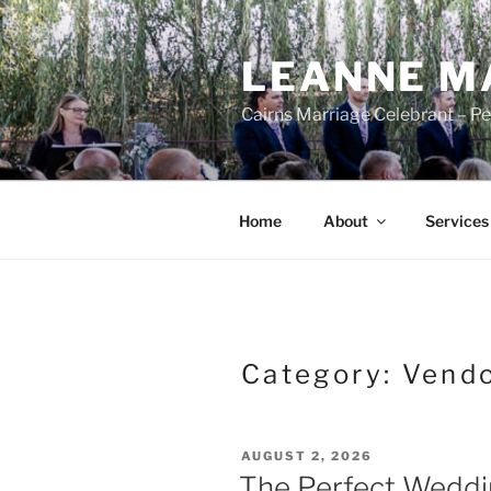
Skip
to
LEANNE M
content
Cairns Marriage Celebrant – P
Home
About
Services
Category:
Vend
POSTED
AUGUST 2, 2026
ON
The Perfect Weddin