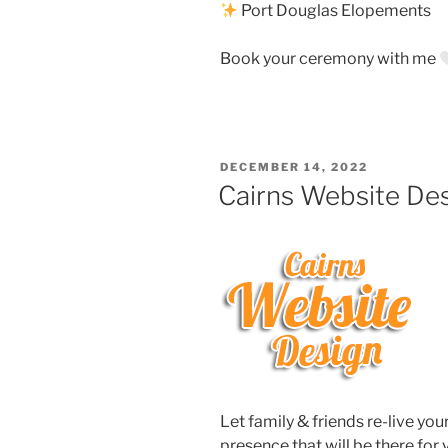
Port Douglas Elopements
Book your ceremony with me
POSTED
DECEMBER 14, 2022
ON
Cairns Website De
Let family & friends re-live yo
presence that will be there for